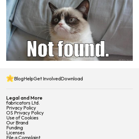
Blog
Help
Get Involved
Download
Legal and More
fabricators Ltd.
Privacy Policy
OS Privacy Policy
Use of Cookies
Our Brand
Funding
Licenses
File a Complaint