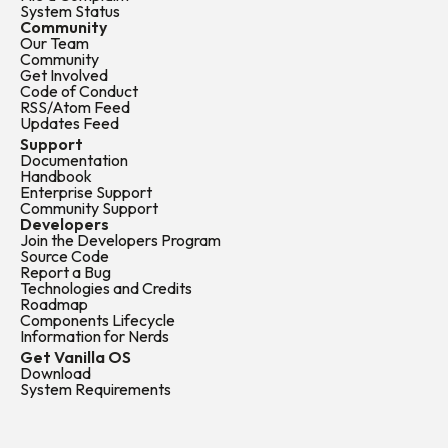
System Status
Community
Our Team
Community
Get Involved
Code of Conduct
RSS/Atom Feed
Updates Feed
Support
Documentation
Handbook
Enterprise Support
Community Support
Developers
Join the Developers Program
Source Code
Report a Bug
Technologies and Credits
Roadmap
Components Lifecycle
Information for Nerds
Get Vanilla OS
Download
System Requirements