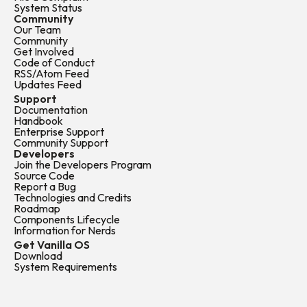
System Status
Community
Our Team
Community
Get Involved
Code of Conduct
RSS/Atom Feed
Updates Feed
Support
Documentation
Handbook
Enterprise Support
Community Support
Developers
Join the Developers Program
Source Code
Report a Bug
Technologies and Credits
Roadmap
Components Lifecycle
Information for Nerds
Get Vanilla OS
Download
System Requirements