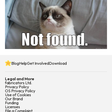
Blog
Help
Get Involved
Download
Legal and More
fabricators Ltd.
Privacy Policy
OS Privacy Policy
Use of Cookies
Our Brand
Funding
Licenses
File a Complaint